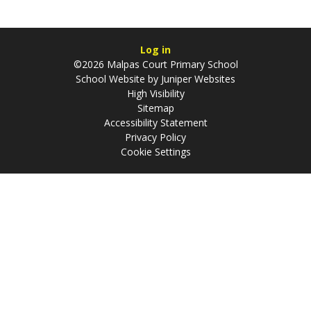
Log in
©2026 Malpas Court Primary School
School Website by
Juniper Websites
High Visibility
Sitemap
Accessibility Statement
Privacy Policy
Cookie Settings