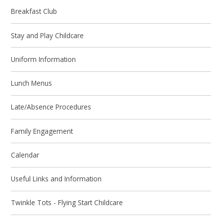
Breakfast Club
Stay and Play Childcare
Uniform Information
Lunch Menus
Late/Absence Procedures
Family Engagement
Calendar
Useful Links and Information
Twinkle Tots - Flying Start Childcare