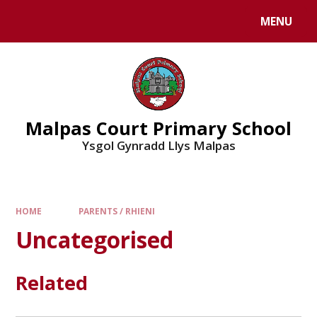
MENU
Malpas Court Primary School
Ysgol Gynradd Llys Malpas
HOME
PARENTS / RHIENI
Uncategorised
Related