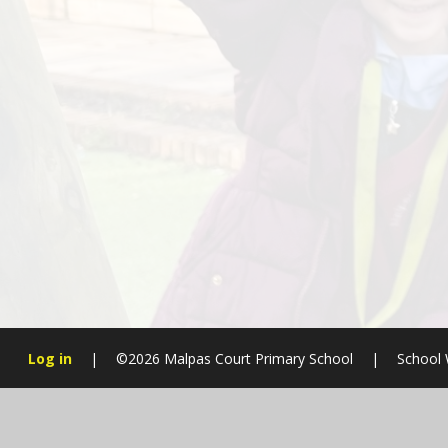
Log in
|
©2026 Malpas Court Primary School
|
School 