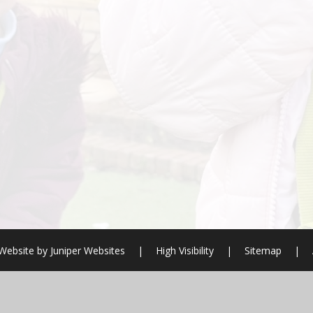
Website by
Juniper Websites
|
High Visibility
|
Sitemap
|