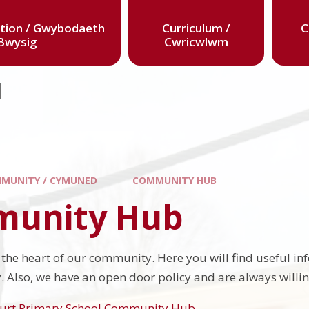
tion / Gwybodaeth
Curriculum /
C
Bwysig
Cwricwlwm
l
MUNITY / CYMUNED
COMMUNITY HUB
unity Hub
t the heart of our community. Here you will find useful i
 Also, we have an open door policy and are always willing 
urt Primary School Community Hub