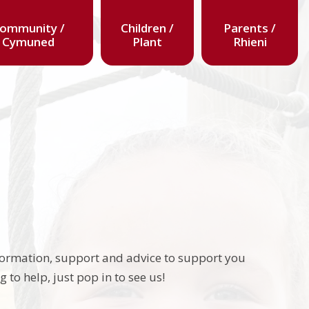
ommunity /
Children /
Parents /
Cymuned
Plant
Rhieni
nformation, support and advice to support you
to help, just pop in to see us!