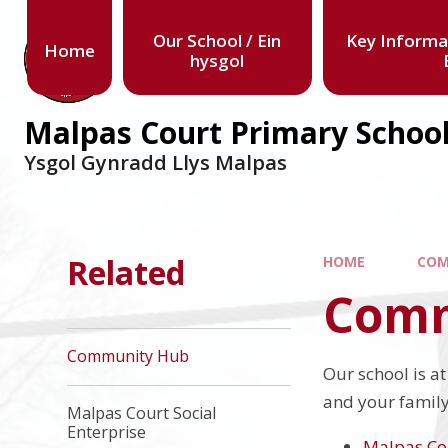
Our School / Ein
Key Informa
Home
hysgol
Malpas Court Primary Schoo
Ysgol Gynradd Llys Malpas
Related
HOME
COM
Comm
Community Hub
Our school is a
and your family.
Malpas Court Social
Enterprise
Malpas Co