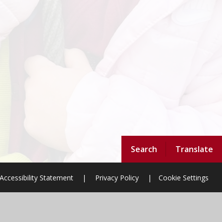
Search
Translate
Accessibility Statement
|
Privacy Policy
|
Cookie Settings