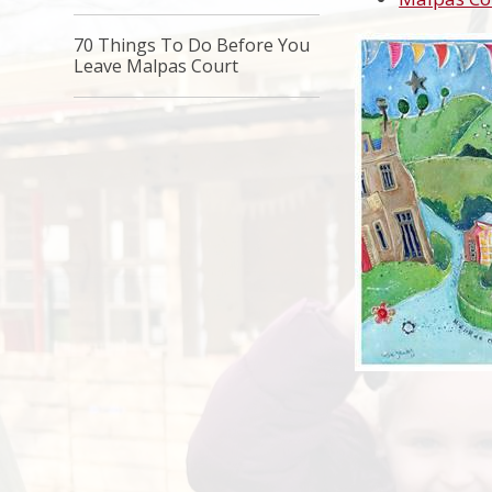
70 Things To Do Before You
Leave Malpas Court