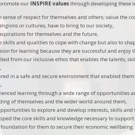
o promote our
INSPIRE values
through developing these id
 sense of respect for themselves and others; value the con
eligions or cultures, have to bring to our society,
aspirations for themselves and the future,
 skills and qualities to cope with change but also to shap
sion for learning because they are successful and enjoy t
ted from our inclusive ethos that enables the talents, ski
,
red in a safe and secure environment that enabled them t
,
ienced learning through a wide range of opportunities an
ing of themselves and the wider world around them,
pportunities to explore and develop interests, skills and 
oped the core skills and knowledge necessary to support t
e foundation for them to secure their economic wellbeing.