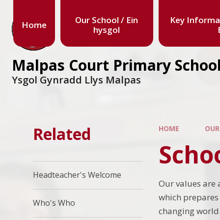
Our School / Ein
Key Informa
Home
hysgol
Malpas Court Primary Schoo
Ysgol Gynradd Llys Malpas
Related
HOME
OUR
Scho
Headteacher's Welcome
Our values are 
which prepares 
Who's Who
changing world