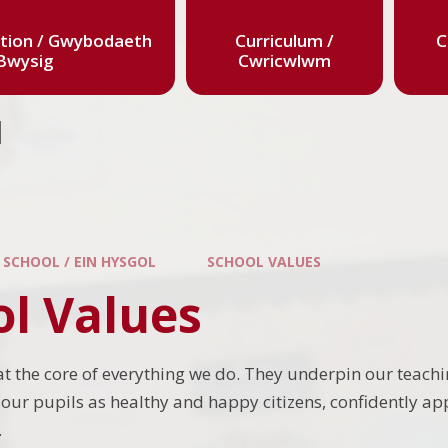
tion / Gwybodaeth
Curriculum /
C
Bwysig
Cwricwlwm
l
 SCHOOL / EIN HYSGOL
SCHOOL VALUES
ol Values
at the core of everything we do. They underpin our teach
our pupils as healthy and happy citizens, confidently app
.