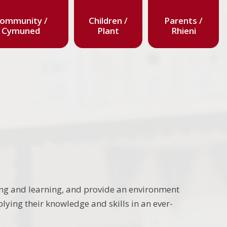
ommunity /
Children /
Parents /
Cymuned
Plant
Rhieni
ing and learning, and provide an environment
lying their knowledge and skills in an ever-