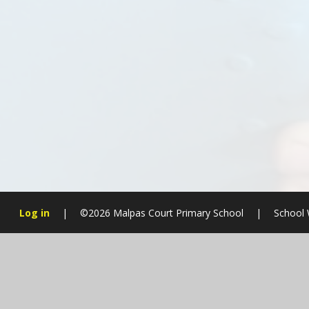
Log in
|
©2026 Malpas Court Primary School
|
School 
Cookie Policy
This site uses cookies to store information on your computer.
Cl