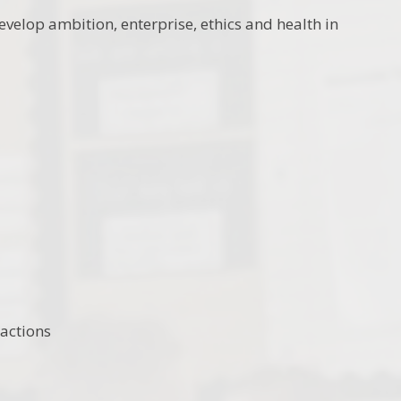
velop ambition, enterprise, ethics and health in
actions