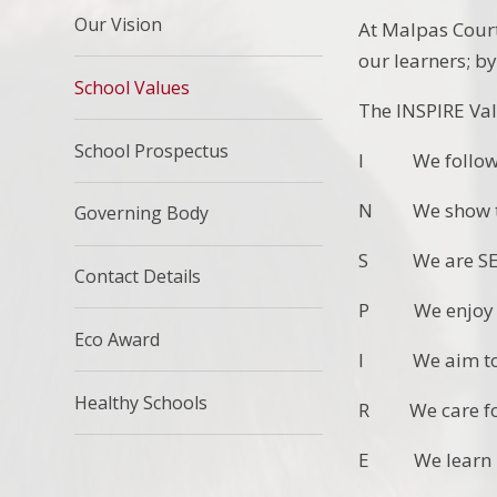
Our Vision
At Malpas Court
our learners; b
School Values
The INSPIRE Val
School Prospectus
I We follow 
N We show tha
Governing Body
S We are SEL
Contact Details
P We enjoy sch
Eco Award
I We aim to
Healthy Schools
R We care for 
E We learn EF