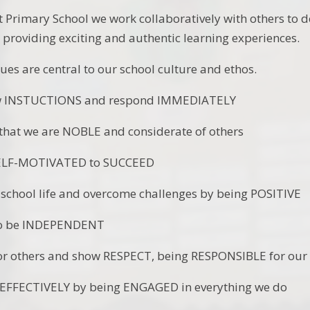
 Primary School we work collaboratively with others to de
y providing exciting and authentic learning experiences.
ues are central to our school culture and ethos.
INSTUCTIONS and respond IMMEDIATELY
t we are NOBLE and considerate of others
F-MOTIVATED to SUCCEED
ool life and overcome challenges by being POSITIVE
 be INDEPENDENT
others and show RESPECT, being RESPONSIBLE for our 
FECTIVELY by being ENGAGED in everything we do