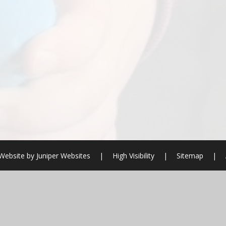
Website by
Juniper Websites
|
High Visibility
|
Sitemap
|
ick here for more information