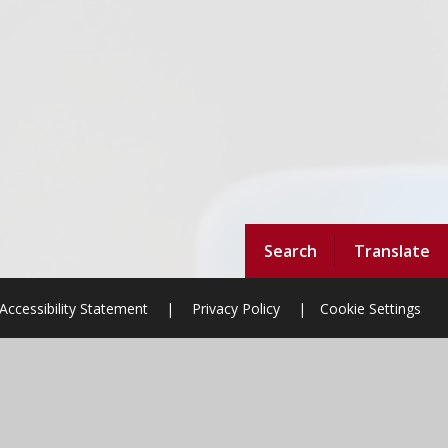
Search
Translate
Accessibility Statement
|
Privacy Policy
|
Cookie Settings