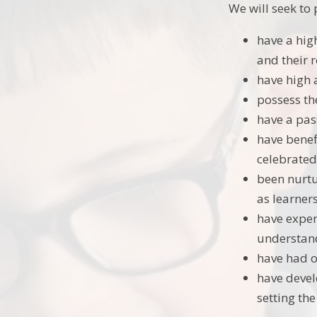
We will seek t
have a high
and their r
have high 
possess the
have a pas
have benefi
celebrated
been nurtu
as learners
have exper
understand
have had o
have devel
setting th