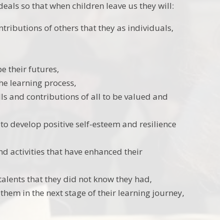
eals so that when children leave us they will:
tributions of others that they as individuals,
e their futures,
he learning process,
lls and contributions of all to be valued and
o develop positive self-esteem and resilience
d activities that have enhanced their
talents that they did not know they had,
hem in the next stage of their learning journey,