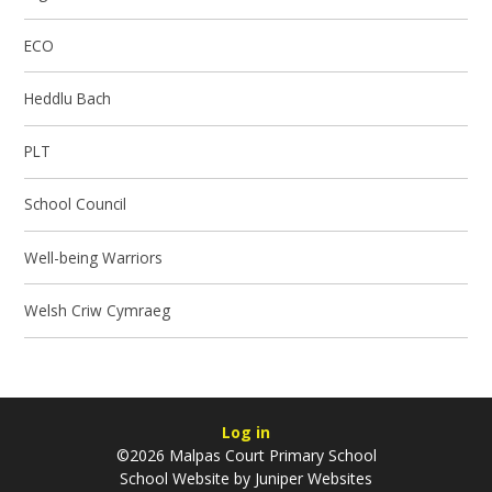
ECO
Heddlu Bach
PLT
School Council
Well-being Warriors
Welsh Criw Cymraeg
Log in
©2026 Malpas Court Primary School
School Website by
Juniper Websites