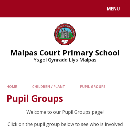
MENU
Malpas Court Primary School
Ysgol Gynradd Llys Malpas
HOME
CHILDREN / PLANT
PUPIL GROUPS
Pupil Groups
Welcome to our Pupil Groups page!
Click on the pupil group below to see who is involved