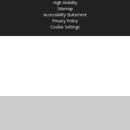
High Visibility
Sitemap
Accessibility Statement
Privacy Policy
Cookie Settings
Cookie Policy
This site uses cookies to store information on your computer.
Click
here for more information
Accept All
Manage Cookies
Deny All