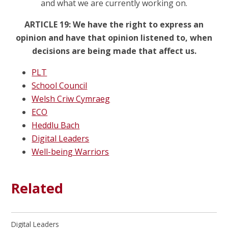
and what we are currently working on.
ARTICLE 19: We have the right to express an
opinion and have that opinion listened to, when
decisions are being made that affect us.
PLT
School Council
Welsh Criw Cymraeg
ECO
Heddlu Bach
Digital Leaders
Well-being Warriors
Related
Digital Leaders