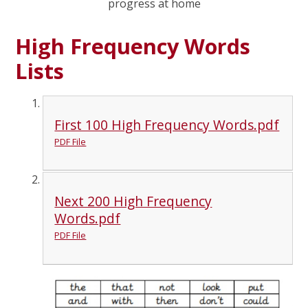
progress at home
High Frequency Words
Lists
First 100 High Frequency Words.pdf
PDF File
Next 200 High Frequency
Words.pdf
PDF File