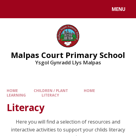
MENU
Malpas Court Primary School
Ysgol Gynradd Llys Malpas
HOME
CHILDREN / PLANT
HOME
LEARNING
LITERACY
Literacy
Here you will find a selection of resources and
interactive activities to support your chlids literacy