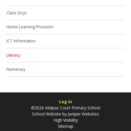
Class Dojo
Home Learning Provision
ICT Information
Literacy
Numeracy
Log in
©2026 Malpas Court Primary School
School Website by
Juniper Websites
High Visibility
Sitemap