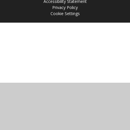
Accessibility Statement
Privacy Policy
Cookie Settings
Cookie Policy
This site uses cookies to store information on your computer.
Click
here for more information
Accept All
Manage Cookies
Deny All