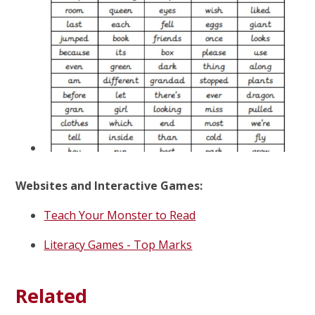
Websites and Interactive Games:
Teach Your Monster to Read
Literacy Games - Top Marks
Related