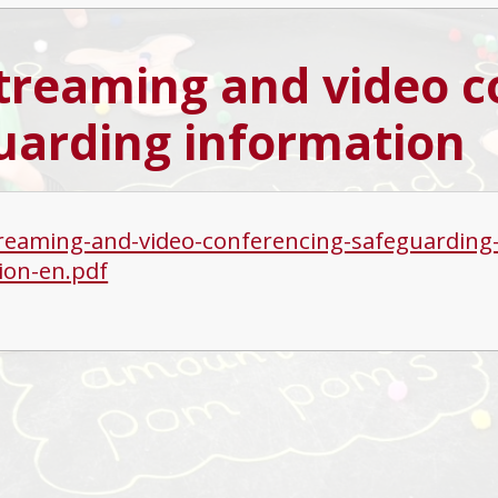
streaming and video 
uarding information
treaming-and-video-conferencing-safeguarding-p
ion-en.pdf