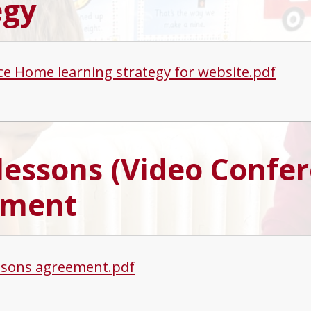
egy
ce Home learning strategy for website.pdf
 lessons (Video Confe
ement
essons agreement.pdf