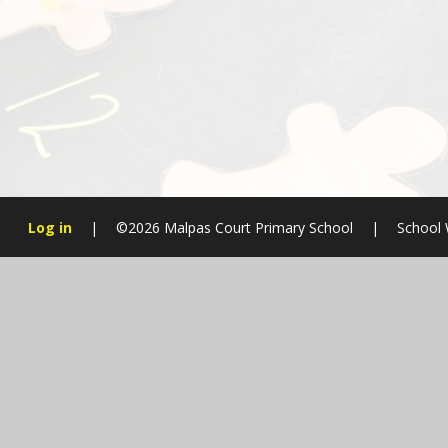
Log in
|
©2026 Malpas Court Primary School
|
School 
Cookie Policy
This site uses cookies to store information on your computer.
Cl
Accept All
Manage Cookies
Deny All