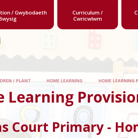
tion / Gwybodaeth
Curriculum /
C
Bwysig
Cwricwlwm
l
LDREN / PLANT
HOME LEARNING
HOME LEARNING 
 Learning Provisio
s Court Primary - Ho