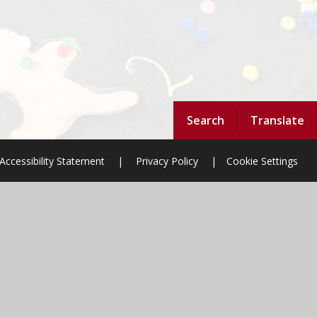
Search
Translate
Accessibility Statement
|
Privacy Policy
|
Cookie Settings