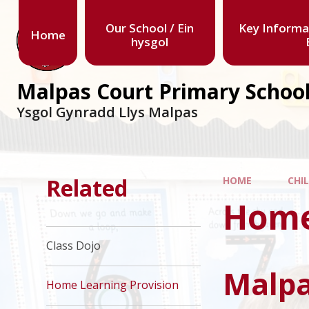
Our School / Ein
Key Informa
Home
hysgol
Malpas Court Primary Schoo
Ysgol Gynradd Llys Malpas
Related
HOME
CHI
Home
Class Dojo
Malpa
Home Learning Provision