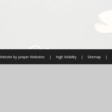
Website by
Juniper Websites
|
High Visibility
|
Sitemap
|
ick here for more information