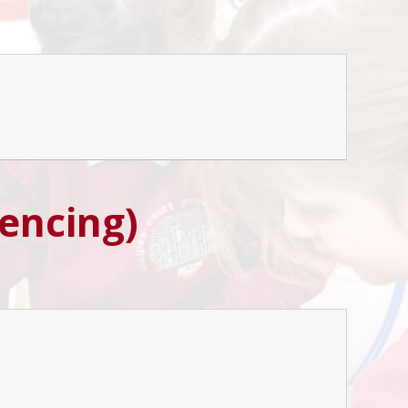
rencing)