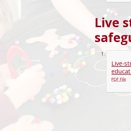
Live 
safeg
Live-s
educat
PDF File