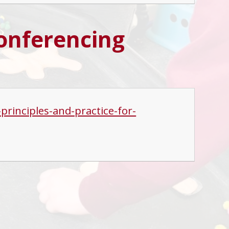
conferencing
rinciples-and-practice-for-