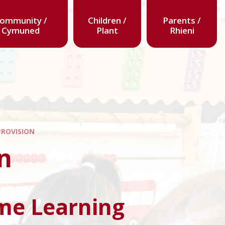
ommunity /
Children /
Parents /
Cymuned
Plant
Rhieni
PROVISION
n
me Learning