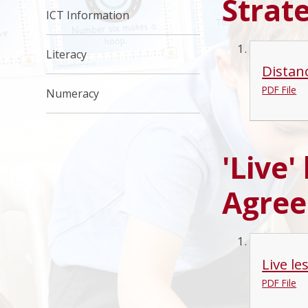
Strat
ICT Information
Literacy
Distan
PDF File
Numeracy
'Live'
Agre
Live l
PDF File